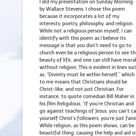
I did my presentation on Sunday Morning
by Wallace Stevens. I chose this poem
because it incorporates a lot of my
interests; poetry, philosophy, and religion.
While not a religious person myself, I can
identify with this poem as I believe its
message is that you don’t need to go to
church even be a religious person to see th
beauty of life, and one can still have mora
without religion. This is evident in lines su
as, “Divinity must lie within herself,” which
to me means that Christians should be
Christ-like, and not just Christian. For
instance, to quote comedian Bill Maher in
his film Religulous, “if you’re Christian and
go against teachings of Jesus, you can’t ca
yourself Christ’s followers, you’re just fans
While religion, as this poem shows, can be 
beautiful thing, causing the help and aid o