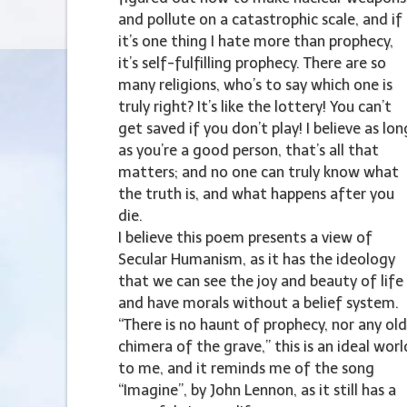
and pollute on a catastrophic scale, and if
it’s one thing I hate more than prophecy,
it’s self-fulfilling prophecy. There are so
many religions, who’s to say which one is
truly right? It’s like the lottery! You can’t
get saved if you don’t play! I believe as lon
as you’re a good person, that’s all that
matters; and no one can truly know what
the truth is, and what happens after you
die.
I believe this poem presents a view of
Secular Humanism, as it has the ideology
that we can see the joy and beauty of life
and have morals without a belief system.
“There is no haunt of prophecy, nor any old
chimera of the grave,” this is an ideal worl
to me, and it reminds me of the song
“Imagine”, by John Lennon, as it still has a