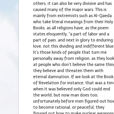
others, it can also be very divisive and has
caused many of the major wars. This is
mainly from extremists such as Al-Qaeda
who take literal meanings from their Holy
Books, as all religions have, as the poem
states eloquently, “a part of labor and a
part of pain, and next in glory to enduring
love, not this dividing and indifferent blue
It’s those kinds of people that turn me
personally away from religion, as they loo
at people who don’t believe the same thin
they believe and threaten them with
eternal damnation. If we look at the Book
of Revelation for instance, that was a tim
when it was believed only God could end
the world, but now man does too;
unfortunately before men figured out ho
to become rational, or peaceful, they
figured out how to make nuclear weapons