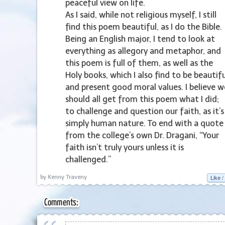
peaceful view on life.
As I said, while not religious myself, I still
find this poem beautiful, as I do the Bible.
Being an English major, I tend to look at
everything as allegory and metaphor, and
this poem is full of them, as well as the
Holy books, which I also find to be beautifu
and present good moral values. I believe w
should all get from this poem what I did;
to challenge and question our faith, as it’s
simply human nature. To end with a quote
from the college’s own Dr. Dragani, “Your
faith isn’t truly yours unless it is
challenged.”
Like /
by Kenny Traveny