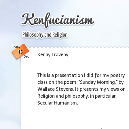
Friday
Friday
16
16
Kenny Traveny
Dec
This is a presentation I did for my poetry
class on the poem, "Sunday Morning," by
Wallace Stevens. It presents my views on
Religion and philosophy; in particular,
Secular Humanism.